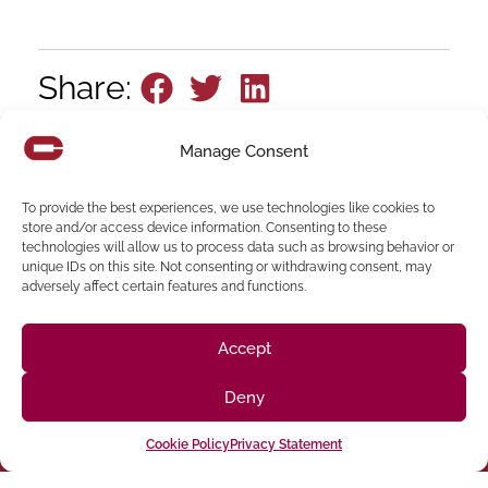
Share:
Manage Consent
To provide the best experiences, we use technologies like cookies to
store and/or access device information. Consenting to these
technologies will allow us to process data such as browsing behavior or
unique IDs on this site. Not consenting or withdrawing consent, may
adversely affect certain features and functions.
Follow us on social media
Accept
(916) 273-8535
Deny
Sacramento
428 J St Suite 400, Sacramento, CA 95814 Phone:
Cookie Policy
Privacy Statement
Building
San Francisco
San Francisco, CA 94107 Located in the Clocktower