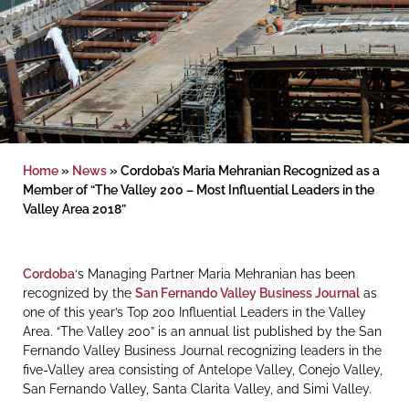
Home
»
News
»
Cordoba’s Maria Mehranian Recognized as a
Member of “The Valley 200 – Most Influential Leaders in the
Valley Area 2018”
Cordoba
‘s Managing Partner Maria Mehranian has been
recognized by the
San Fernando Valley Business Journal
as
one of this year’s Top 200 Influential Leaders in the Valley
Area. “The Valley 200” is an annual list published by the San
Fernando Valley Business Journal recognizing leaders in the
five-Valley area consisting of Antelope Valley, Conejo Valley,
San Fernando Valley, Santa Clarita Valley, and Simi Valley.