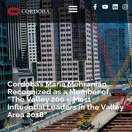
Cordoba’s Maria Mehranian
Recognized as a Member of
“The Valley 200 – Most
Influential Leaders in the Valley
Area 2018”