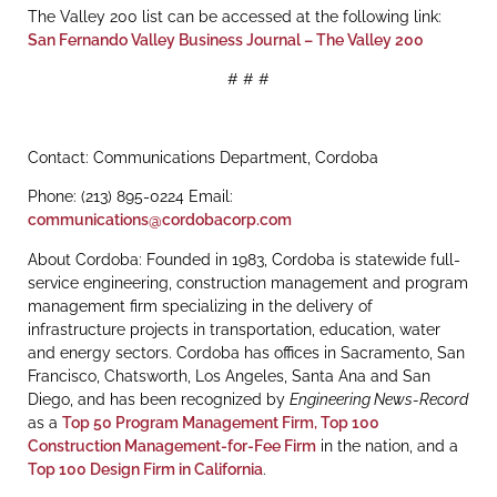
The Valley 200 list can be accessed at the following link:
San Fernando Valley Business Journal – The Valley 200
# # #
Contact: Communications Department, Cordoba
Phone: (213) 895-0224 Email:
communications@cordobacorp.com
About Cordoba: Founded in 1983, Cordoba is statewide full-
service engineering, construction management and program
management firm specializing in the delivery of
infrastructure projects in transportation, education, water
and energy sectors. Cordoba has offices in Sacramento, San
Francisco, Chatsworth, Los Angeles, Santa Ana and San
Diego, and has been recognized by
Engineering News-Record
as a
Top 50 Program Management Firm,
Top 100
Construction Management-for-Fee Firm
in the nation, and a
Top 100 Design Firm in California
.