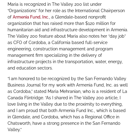
Maria is recognized in The Valley 200 list under
“Organizations” for her role as the International Chairperson
of
Armenia Fund, Inc
., a Glendale-based nonprofit
organization that has raised more than $120 million for
humanitarian aid and infrastructure development in Armenia.
The Valley 200 feature about Maria also notes her “day job”
as CFO of Cordoba, a California based full-service
engineering, construction management and program
management firm specializing in the delivery of
infrastructure projects in the transportation, water, energy,
and education sectors.
“I am honored to be recognized by the San Fernando Valley
Business Journal for my work with Armenia Fund, Inc. as well
as Cordoba,” stated Maria Mehranian, who is a resident of La
Canada Flintridge. “As I shared in The Valley 200 article, I
love living in the Valley due to the proximity to everything,
and I am proud that both Armenia Fund Inc., which is based
in Glendale, and Cordoba, which has a Regional Office in
Chatsworth, have a strong presence in the San Fernando
Valley.”