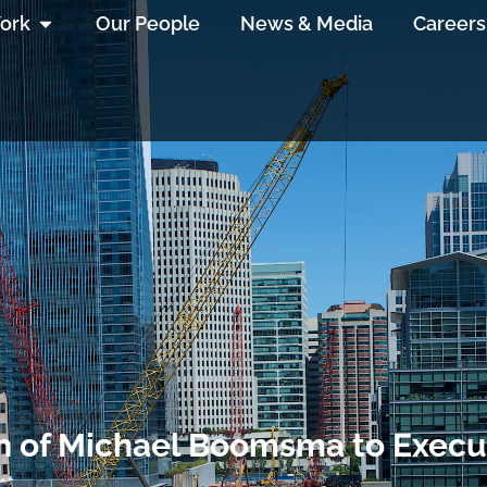
ork
Our People
News & Media
Careers
of Michael Boomsma to Execut