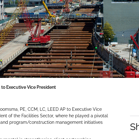
o Executive Vice President
Boomsma, PE, CCM, LC, LEED AP to Executive Vice
t of the Facilities Sector, where he played a pivotal
g, and program/construction management initiatives
S