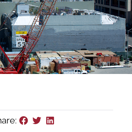
hare: