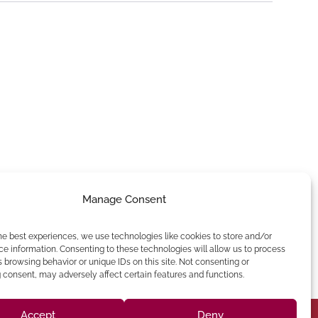
Manage Consent
he best experiences, we use technologies like cookies to store and/or
e information. Consenting to these technologies will allow us to process
 browsing behavior or unique IDs on this site. Not consenting or
consent, may adversely affect certain features and functions.
Accept
Deny