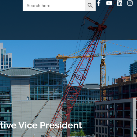
Search
for:
ive Vice President