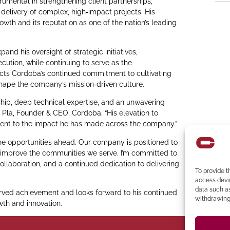
umental in strengthening client partnerships,
 delivery of complex, high‑impact projects. His
owth and its reputation as one of the nation’s leading
and his oversight of strategic initiatives,
cution, while continuing to serve as the
lects Cordoba’s continued commitment to cultivating
shape the company’s mission‑driven culture.
hip, deep technical expertise, and an unwavering
 Pla, Founder & CEO, Cordoba. “His elevation to
ament to the impact he has made across the company.”
 the opportunities ahead. Our company is positioned to
y improve the communities we serve. I’m committed to
ollaboration, and a continued dedication to delivering
To provide t
access devic
data such as
ved achievement and looks forward to his continued
withdrawing 
wth and innovation.