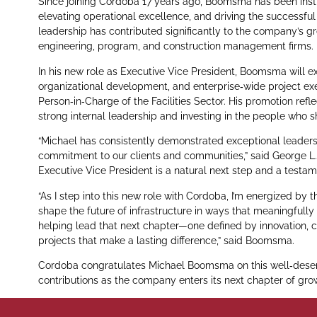
Since joining Cordoba 17 years ago, Boomsma has been instr
elevating operational excellence, and driving the successful
leadership has contributed significantly to the company’s gr
engineering, program, and construction management firms.
In his new role as Executive Vice President, Boomsma will exp
organizational development, and enterprise‑wide project exe
Person‑in‑Charge of the Facilities Sector. His promotion ref
strong internal leadership and investing in the people who 
“Michael has consistently demonstrated exceptional leaders
commitment to our clients and communities,” said George L.
Executive Vice President is a natural next step and a test
“As I step into this new role with Cordoba, I’m energized by
shape the future of infrastructure in ways that meaningfull
helping lead that next chapter—one defined by innovation, c
projects that make a lasting difference,” said Boomsma.
Cordoba congratulates Michael Boomsma on this well‑deser
contributions as the company enters its next chapter of gro