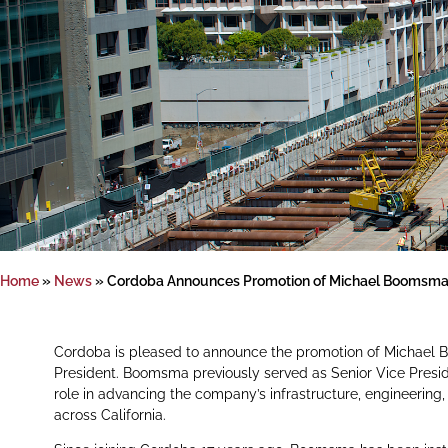
Home
»
News
»
Cordoba Announces Promotion of Michael Boomsma t
Cordoba is pleased to announce the promotion of Michael 
President. Boomsma previously served as Senior Vice Presiden
role in advancing the company’s infrastructure, engineerin
across California.