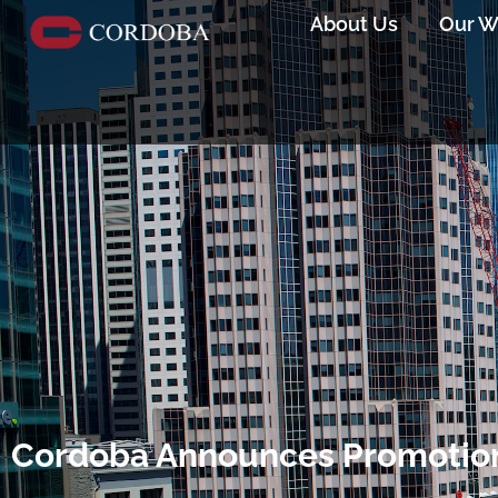
About Us
Our W
Cordoba Announces Promotion 