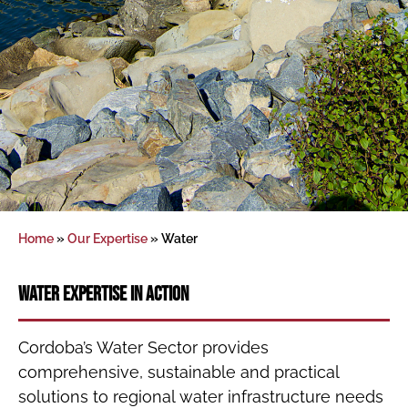
Home
»
Our Expertise
»
Water
Water Expertise in Action
Cordoba’s Water Sector provides
comprehensive, sustainable and practical
solutions to regional water infrastructure needs