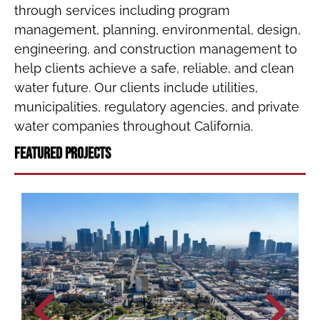
through services including program
management, planning, environmental, design,
engineering, and construction management to
help clients achieve a safe, reliable, and clean
water future. Our clients include utilities,
municipalities, regulatory agencies, and private
water companies throughout California.
Featured Projects