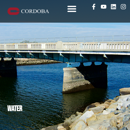
Water