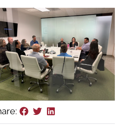
hare: