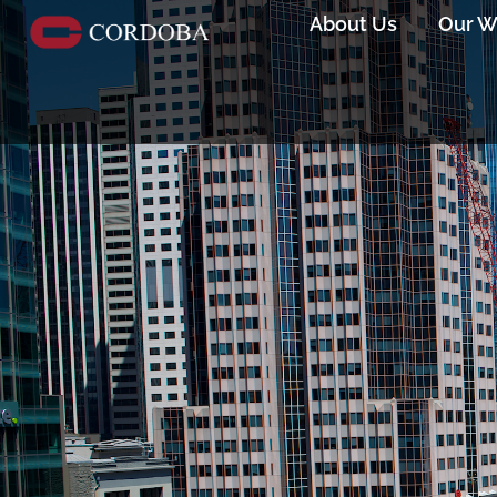
About Us
Our W