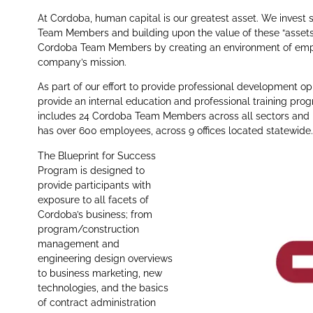
At Cordoba, human capital is our greatest asset. We invest si
Team Members and building upon the value of these “assets”
Cordoba Team Members by creating an environment of emplo
company’s mission.
As part of our effort to provide professional development 
provide an internal education and professional training pro
includes 24 Cordoba Team Members across all sectors and l
has over 600 employees, across 9 offices located statewide.
The Blueprint for Success
Program is designed to
provide participants with
exposure to all facets of
Cordoba’s business; from
program/construction
management and
engineering design overviews
to business marketing, new
technologies, and the basics
of contract administration