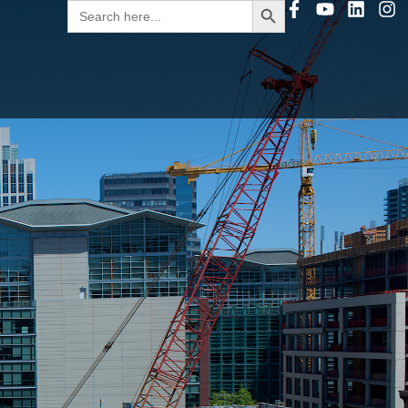
Search
for: