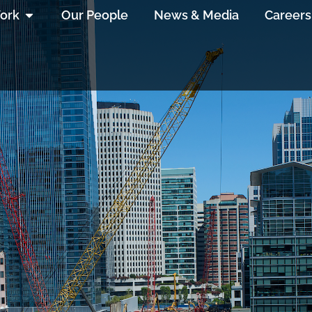
ork
Our People
News & Media
Careers