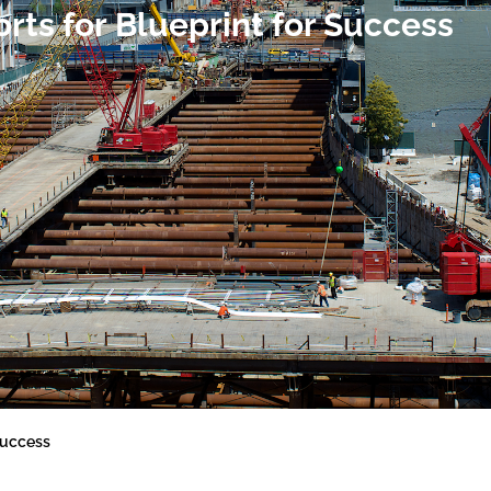
ts for Blueprint for Success
Success