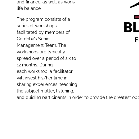
and finance, as well as work-
life balance.
The program consists of a
series of workshops
facilitated by members of
Cordoba’s Senior
Management Team. The
workshops are typically
spread over a period of six to
12 months. During
each workshop, a facilitator
will invest his/her time in
sharing experiences, teaching
the subject matter, listening,
and guiding participants in order to provide the greatest op