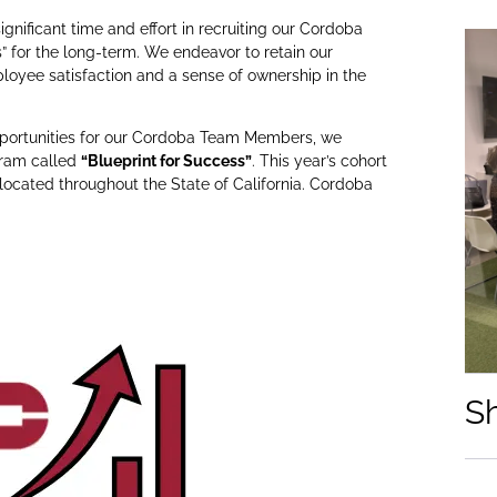
gnificant time and effort in recruiting our Cordoba
 for the long-term. We endeavor to retain our
yee satisfaction and a sense of ownership in the
opportunities for our Cordoba Team Members, we
gram called
“Blueprint for Success”
. This year’s cohort
ocated throughout the State of California. Cordoba
S