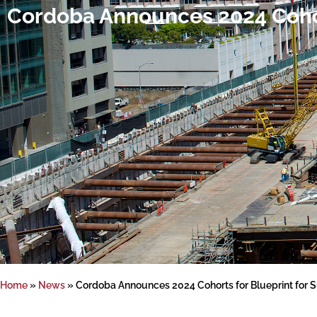
Cordoba Announces 2024 Cohor
Home
»
News
»
Cordoba Announces 2024 Cohorts for Blueprint for 