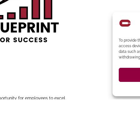
To provide t
access devic
data such as
withdrawing 
portunity for employees to excel.