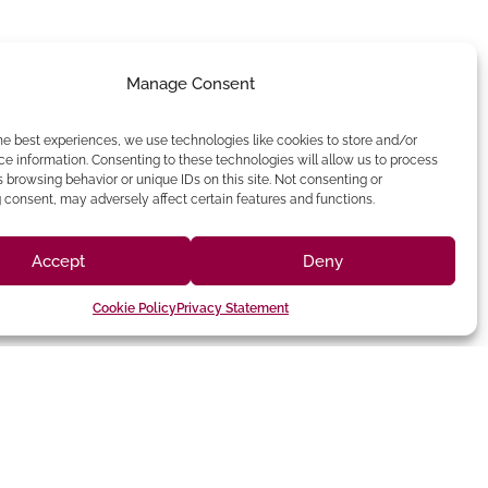
Manage Consent
he best experiences, we use technologies like cookies to store and/or
e information. Consenting to these technologies will allow us to process
 browsing behavior or unique IDs on this site. Not consenting or
consent, may adversely affect certain features and functions.
Accept
Deny
Cookie Policy
Privacy Statement
(213) 895-0224