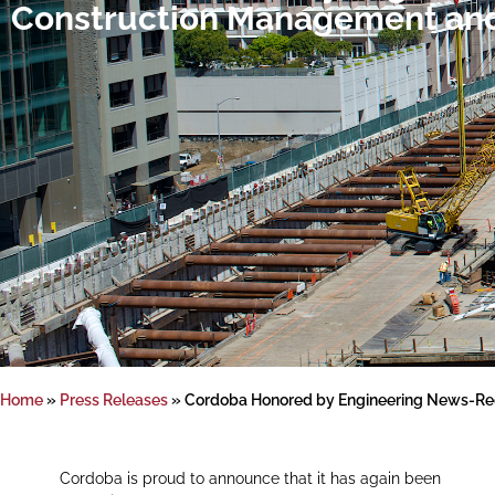
Construction Management and
Home
»
Press Releases
»
Cordoba Honored by Engineering News-Rec
Cordoba is proud to announce that it has again been