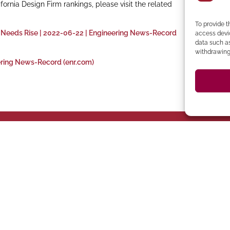
nia Design Firm rankings, please visit the related
To provide t
 Needs Rise | 2022-06-22 | Engineering News-Record
access devic
data such as
withdrawing 
ering News-Record (enr.com)
394-4137
Ph
 273-8535
Clocktower Building
CA 94583 Phone: (925)
C
 CA 95814
94107 Located in the
ento
San Francisco
San Ramon
Suite 327, San Ramon,
ite 400,
San Francisco, CA
2440 Camino Ramon
22
558-6124
(619) 745-6