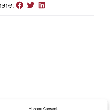
hare:
Manage Consent