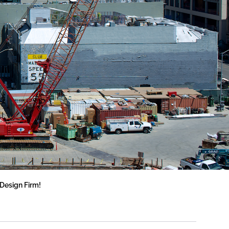
Design Firm!