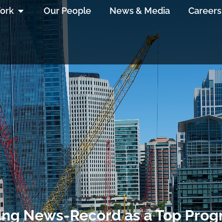
ork
Our People
News & Media
Careers
ing News-Record as a Top Pro