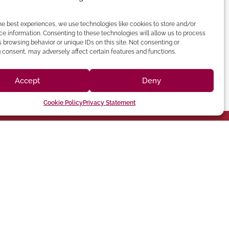
he best experiences, we use technologies like cookies to store and/or
e information. Consenting to these technologies will allow us to process
 browsing behavior or unique IDs on this site. Not consenting or
consent, may adversely affect certain features and functions.
Accept
Deny
Cookie Policy
Privacy Statement
(213) 895-0224
one: (818) 350-8090
90012 Phone:
hatsworth,CA 91311
Angeles, CA
Chatsworth
Los Angeles
Suite 350,
Broadway, Los
Long Beach
9301 Oakdale Ave
1401 N
060
CA 92243
HEADQUARTERS