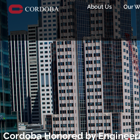
About Us
Our W
Cordoba Honored by Engineer