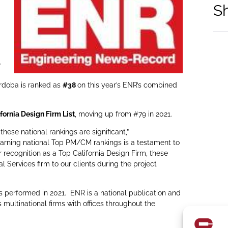
S
p
ordoba is ranked as
#38
on this year’s ENR’s combined
fornia Design Firm List
, moving up from #79 in 2021.
hese national rankings are significant,”
arning national Top PM/CM rankings is a testament to
recognition as a Top California Design Firm, these
l Services firm to our clients during the project
s performed in 2021. ENR is a national publication and
multinational firms with offices throughout the