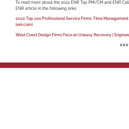
To read more about the 2022 ENR Top PM/CM and ENR Califor
ENR article in the following links:
2022 Top 100 Professional Service Firms: Time Management
(enr.com)
West Coast Design Firms Face an Uneasy Recovery | Engine
###
Phone: (916)
Sacramento,
Sacram
428 J St Su
Follow us on social media
42