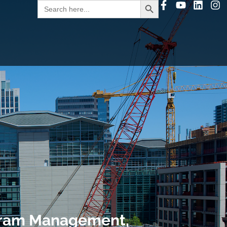
Search
for:
gram Management,