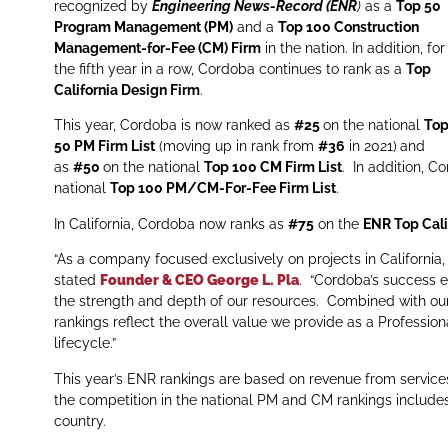
recognized by
Engineering News-Record (ENR
)
as a
Top 50
Program Management (PM)
and a
Top 100 Construction
Management-for-Fee (CM) Firm
in the nation. In addition, for
the fifth year in a row, Cordoba continues to rank as a
Top
California Design Firm
.
This year, Cordoba is now ranked as
#25
on the national
To
50 PM Firm List
(moving up in rank from
#36
in 2021)
and
as
#50
on the national
Top 100 CM Firm List
. In addition, C
national
Top 100 PM/CM-For-Fee Firm List
.
In California, Cordoba now ranks as
#75
on the
ENR Top Cali
“As a company focused exclusively on projects in California, t
stated
Founder & CEO George L. Pla
. “Cordoba’s success e
the strength and depth of our resources. Combined with our 
rankings reflect the overall value we provide as a Professiona
lifecycle.”
This year’s ENR rankings are based on revenue from service
the competition in the national PM and CM rankings includes 
country.