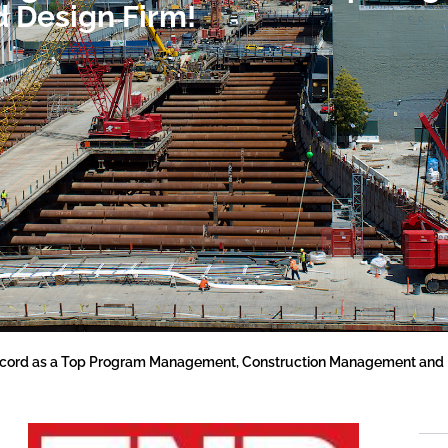
 Design Firm!
ord as a Top Program Management, Construction Management and 