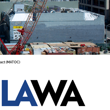
tract (MATOC)