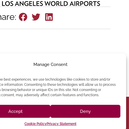
hare:
Manage Consent
he best experiences, we use technologies like cookies to store and/or
e information. Consenting to these technologies will allow us to process
 browsing behavior or unique IDs on this site. Not consenting or
consent, may adversely affect certain features and functions.
Accept
Deny
(213) 895-0224
Cookie Policy
Privacy Statement
one: (818) 350-8090
90012 Phone: