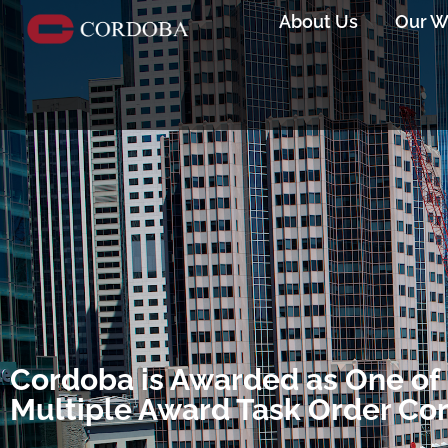
About Us
Our W
Cordoba is Awarded as One of 
Multiple Award Task Order Co