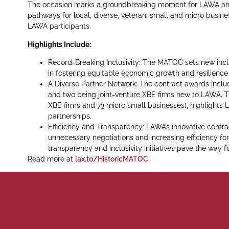
The occasion marks a groundbreaking moment for LAWA and 
pathways for local, diverse, veteran, small and micro busine
LAWA participants.
Highlights Include:
Record-Breaking Inclusivity: The MATOC sets new incl
in fostering equitable economic growth and resilienc
A Diverse Partner Network: The contract awards include
and two being joint-venture XBE firms new to LAWA. T
XBE firms and 73 micro small businesses), highlight
partnerships.
Efficiency and Transparency: LAWA’s innovative contr
unnecessary negotiations and increasing efficiency for
transparency and inclusivity initiatives pave the way 
Read more at
lax.to/HistoricMATOC
.