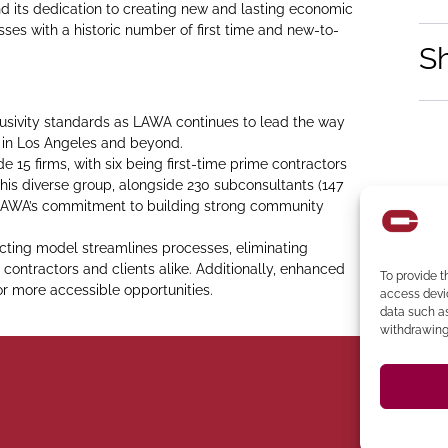
its dedication to creating new and lasting economic
sses with a historic number of first time and new-to-
S
usivity standards as LAWA continues to lead the way
e in Los Angeles and beyond.
 15 firms, with six being first-time prime contractors
his diverse group, alongside 230 subconsultants (147
s LAWA’s commitment to building strong community
acting model streamlines processes, eliminating
 contractors and clients alike. Additionally, enhanced
To provide t
for more accessible opportunities.
access devic
data such as
withdrawing 
394-4137
Ph