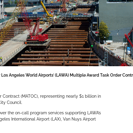
 Los Angeles World Airports’ (LAWA) Multiple Award Task Order Con
r Contract (MATOC), representing nearly $1 billion in
ity Council.
ver the on-call program services supporting LAWA’s
eles International Airport (LAX), Van Nuys Airport