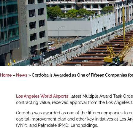
Home
»
News
»
Cordoba is Awarded as One of Fifteen Companies for
Los Angeles World Airports
’ latest Multiple Award Task Orde
contracting value, received approval from the Los Angeles C
Cordoba was awarded as one of the fifteen companies to co
capital improvement plan and other key initiatives at Los Ang
(VNY), and Palmdale (PMD) Landholdings.