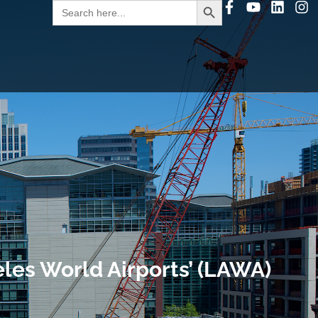
Search
for:
les World Airports’ (LAWA)