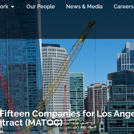
ork
Our People
News & Media
Careers
Fifteen Companies for Los Ange
ntract (MATOC)