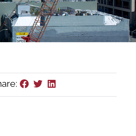
hare: