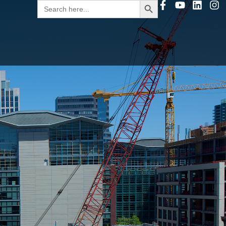
Search
for: