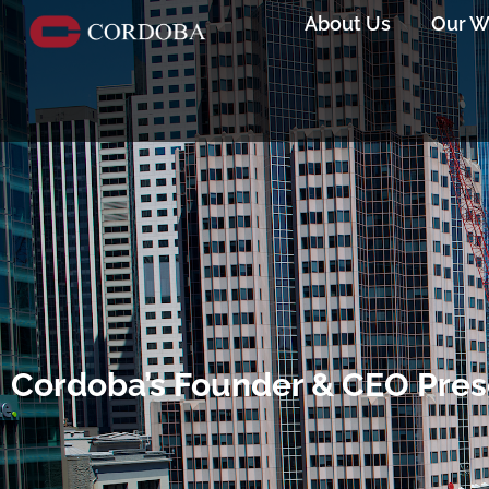
About Us
Our W
Cordoba’s Founder & CEO Pre