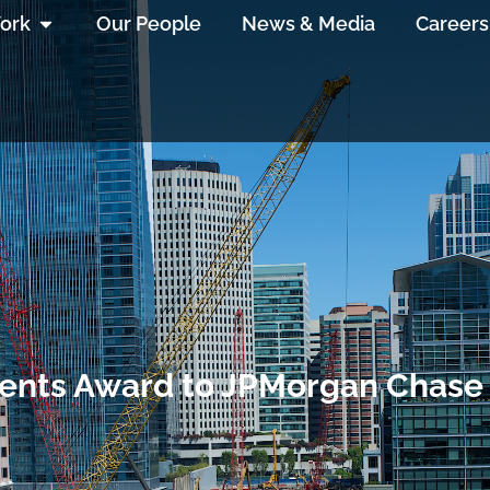
ork
Our People
News & Media
Careers
sents Award to JPMorgan Chase