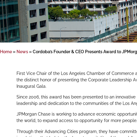
Home
»
News
»
Cordoba’s Founder & CEO Presents Award to JPMor
First Vice Chair of the Los Angeles Chamber of Commerce
the distinct honor of presenting the Corporate Leadershi
Inaugural Gala.
Since 2006, this award has been presented to an innovative
leadership and dedication to the communities of the Los An
JPMorgan Chase is working to advance economic opportunit
the world, to expand access to opportunity for more people
Through their Advancing Cities program, they have committed t