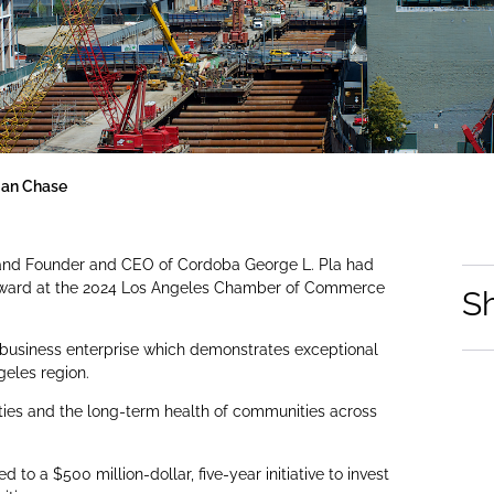
gan Chase
 and Founder and CEO of Cordoba George L. Pla had
p Award at the 2024 Los Angeles Chamber of Commerce
S
 business enterprise which demonstrates exceptional
geles region.
ies and the long-term health of communities across
.
o a $500 million-dollar, five-year initiative to invest