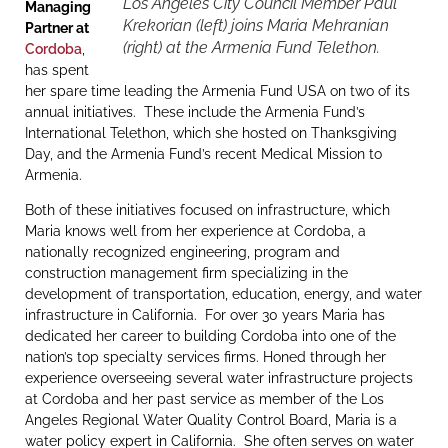
Los Angeles City Council Member Paul
Managing
Krekorian (left) joins Maria Mehranian
Partner at
(right) at the Armenia Fund Telethon.
Cordoba
,
has spent
her spare time leading the Armenia Fund USA on two of its
annual initiatives. These include the Armenia Fund’s
International Telethon, which she hosted on Thanksgiving
Day, and the Armenia Fund’s recent Medical Mission to
Armenia.
Both of these initiatives focused on infrastructure, which
Maria knows well from her experience at Cordoba, a
nationally recognized engineering, program and
construction management firm specializing in the
development of transportation, education, energy, and water
infrastructure in California. For over 30 years Maria has
dedicated her career to building Cordoba into one of the
nation’s top specialty services firms. Honed through her
experience overseeing several water infrastructure projects
at Cordoba and her past service as member of the Los
Angeles Regional Water Quality Control Board, Maria is a
water policy expert in California. She often serves on water