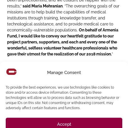
results,”
said Maria Mehranian
. “The overarching goals of our
missions are to help build the capabilities of medical
institutions through training, knowledge transfer, and
technological assistance, and to provide medical care to
economically-vulnerable populations.
On behalf of Armenia
Fund, I would like to convey our heartfelt gratitude to our
project partners, supporters, and each and every one of the
wonderful, selfless volunteer healthcare professionals who
gave their utmost for the realization of our 2018 mission.
”
While in Armenia and Artsakh, Maria also represented the
Armenia Fund at various events including the newly
Manage Consent
reconstructed Stepanakert School #9, where she joined
Havastan All-Armenian Fund Executive Director Haykak
To provide the best experiences, we use technologies like cookies to
Arshamyan in cutting the ribbon with the presence of
store and/or access device information. Consenting to these
Artsakh President Bako Sahakyan and other dignitaries.
technologies will allow us to process data such as browsing behavior or
unique IDs on this site. Not consenting or withdrawing consent, may
“We are so proud of Maria for her efforts in support of the
adversely affect certain features and functions.
Armenian-American community here in the US and her
support of important initiatives and issues in Armenia,” said
George L. Pla
, Cordoba’s President & Chief Executive Officer
.
Accept