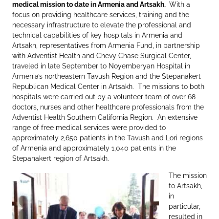
medical mission to date in Armenia and Artsakh.
With a
focus on providing healthcare services, training and the
necessary infrastructure to elevate the professional and
technical capabilities of key hospitals in Armenia and
Artsakh, representatives from Armenia Fund, in partnership
with Adventist Health and Chevy Chase Surgical Center,
traveled in late September to Noyemberyan Hospital in
Armenia’s northeastern Tavush Region and the Stepanakert
Republican Medical Center in Artsakh. The missions to both
hospitals were carried out by a volunteer team of over 68
doctors, nurses and other healthcare professionals from the
Adventist Health Southern California Region. An extensive
range of free medical services were provided to
approximately 2,650 patients in the Tavush and Lori regions
of Armenia and approximately 1,040 patients in the
Stepanakert region of Artsakh.
The mission
to Artsakh,
in
particular,
resulted in