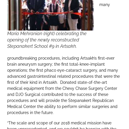
many
Maria Mehranian (right) celebrating the
opening of the newly reconstructed
Stepanakert School #9 in Artsakh.
groundbreaking procedures, including Artsakh’s first-ever
brain aneurysm surgery; the first total-knee-implant
operations; the first phaco eye-cataract surgery, and many
advanced gastrointestinal related procedures that were the
first of their kind in Artsakh. Donated state-of-the-art
medical equipment from the Chevy Chase Surgery Center
and DJO Surgical contributed to the success of these
procedures and will provide the Stepanakert Republican
Medical Center the ability to perform similar surgeries and
procedures in the future.
“The scale and scope of our 2018 medical mission have
been unprecedented, and we couldn’t be happier with the