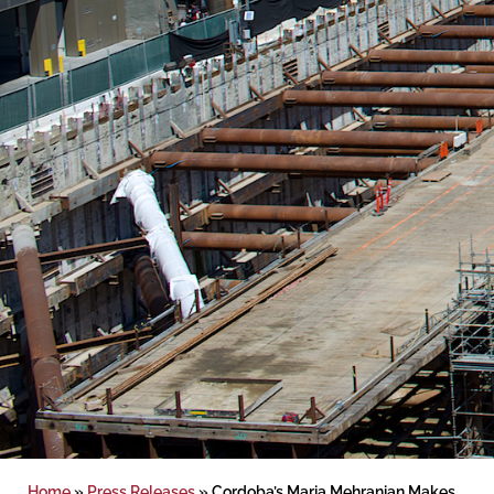
Home
»
Press Releases
»
Cordoba’s Maria Mehranian Makes