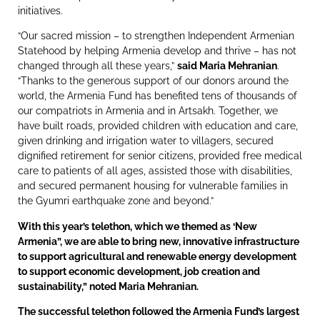
initiatives.
“Our sacred mission – to strengthen Independent Armenian
Statehood by helping Armenia develop and thrive – has not
changed through all these years,”
said Maria Mehranian
.
“Thanks to the generous support of our donors around the
world, the Armenia Fund has benefited tens of thousands of
our compatriots in Armenia and in Artsakh. Together, we
have built roads, provided children with education and care,
given drinking and irrigation water to villagers, secured
dignified retirement for senior citizens, provided free medical
care to patients of all ages, assisted those with disabilities,
and secured permanent housing for vulnerable families in
the Gyumri earthquake zone and beyond.”
With this year’s telethon, which we themed as ‘New
Armenia”, we are able to bring new, innovative infrastructure
to support agricultural and renewable energy development
to support economic development, job creation and
sustainability,” noted Maria Mehranian.
The successful telethon followed the Armenia Fund’s largest