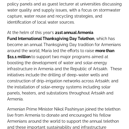
policy panels and as guest lecturer at universities discussing
water quality and supply issues, with a focus on stormwater
capture, water reuse and recycling strategies, and
identification of local water sources.
At the helm of this year’s
21st annual Armenia
Fund International Thanksgiving Day Telethon
, which has
become an annual Thanksgiving Day tradition for Armenians
around the world, Maria led the efforts to raise
more than
$11.1 million
to support two major programs aimed at
boosting the development of water and solar-energy
infrastructure in Armenia and the Republic of Artsakh. These
initiatives include the drilling of deep-water wells and
construction of drip-irrigation networks across Artsakh; and
the installation of solar-energy systems including solar
panels, heaters, and substations throughout Artsakh and
Armenia.
Armenian Prime Minister Nikol Pashinyan joined the telethon
live from Armenia to donate and encouraged his fellow
Armenians around the world to support the annual telethon
and these important sustainability and infrastructure