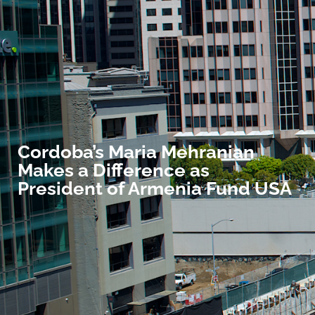
Cordoba’s Maria Mehranian
Makes a Difference as
President of Armenia Fund USA