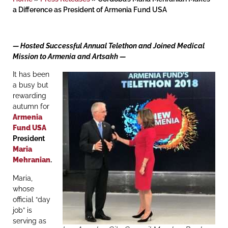
a Difference as President of Armenia Fund USA
— Hosted Successful Annual Telethon and Joined Medical
Mission to Armenia and Artsakh —
It has been
a busy but
rewarding
autumn for
Armenia
Fund USA
President
Maria
Mehranian
.
Maria,
whose
official “day
job” is
serving as