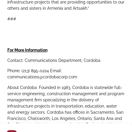
infrastructure projects that are providing opportunities to our
others and sisters in Armenia and Artsakh.”
###
For More Information
Contact: Communications Department, Cordoba
Phone: (213) 895-0224 Email:
communications@cordobacorp.com
About Cordoba: Founded in 1983, Cordoba is statewide full-
service engineering, construction management and program
management firm specializing in the delivery of
infrastructure projects in transportation, education, water
and energy sectors. Cordoba has offices in Sacramento, San
Francisco, Chatsworth, Los Angeles, Ontario, Santa Ana and
San Diego, and has been recognized by
Engineering News-
Record
as a
Top 50 Program Management Firm
and
Top 100