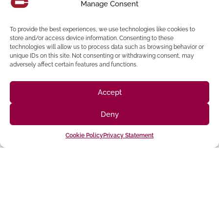
Manage Consent
Construction Management-for-Fee Firm
in the nation, and
a
Top 100 Design Firm
in California.
To provide the best experiences, we use technologies like cookies to
store and/or access device information. Consenting to these
technologies will allow us to process data such as browsing behavior or
unique IDs on this site. Not consenting or withdrawing consent, may
adversely affect certain features and functions.
Share:
Accept
Deny
Cookie Policy
Privacy Statement
Follow us on social media