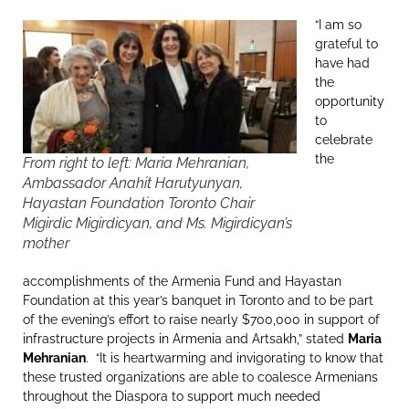
“I am so
grateful to
have had
the
opportunity
to
celebrate
the
From right to left: Maria Mehranian,
Ambassador Anahit Harutyunyan,
Hayastan Foundation Toronto Chair
Migirdic Migirdicyan, and Ms. Migirdicyan’s
mother
accomplishments of the Armenia Fund and Hayastan
Foundation at this year’s banquet in Toronto and to be part
of the evening’s effort to raise nearly $700,000 in support of
infrastructure projects in Armenia and Artsakh,” stated
Maria
Mehranian
. “It is heartwarming and invigorating to know that
these trusted organizations are able to coalesce Armenians
throughout the Diaspora to support much needed