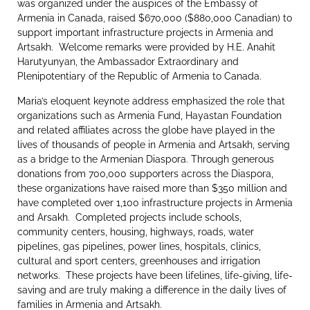
was organized under the auspices of the Embassy of
Armenia in Canada, raised $670,000 ($880,000 Canadian) to
support important infrastructure projects in Armenia and
Artsakh. Welcome remarks were provided by H.E. Anahit
Harutyunyan, the Ambassador Extraordinary and
Plenipotentiary of the Republic of Armenia to Canada.
Maria’s eloquent keynote address emphasized the role that
organizations such as Armenia Fund, Hayastan Foundation
and related affiliates across the globe have played in the
lives of thousands of people in Armenia and Artsakh, serving
as a bridge to the Armenian Diaspora. Through generous
donations from 700,000 supporters across the Diaspora,
these organizations have raised more than $350 million and
have completed over 1,100 infrastructure projects in Armenia
and Arsakh. Completed projects include schools,
community centers, housing, highways, roads, water
pipelines, gas pipelines, power lines, hospitals, clinics,
cultural and sport centers, greenhouses and irrigation
networks. These projects have been lifelines, life-giving, life-
saving and are truly making a difference in the daily lives of
families in Armenia and Artsakh.