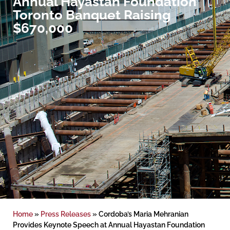
Annual Hayastan Foundation
Toronto Banquet Raising
$670,000
Home
»
Press Releases
»
Cordoba’s Maria Mehranian
Provides Keynote Speech at Annual Hayastan Foundation