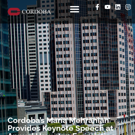
Cordoba’s Maria Mehranian
Provides Keynote Speech at