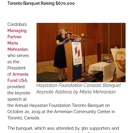
Toronto Banquet Raising $670,000
Cordoba’s
Managing
Partner
Maria
Mehranian
,
who serves
as the
President
of
Armenia
Fund USA
,
Hayastan Foundation Canada Banquet
provided
Keynote Address by Maria Mehranian
the keynote
speech at
the Annual Hayastan Foundation Toronto Banquet on
October 20, 2019 at the Armenian Community Center in
Toronto, Canada.
The banquet, which was attended by 360 supporters and