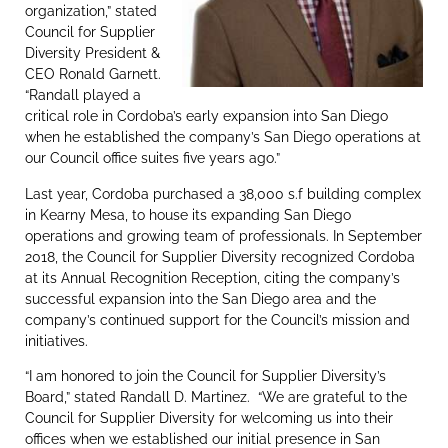
organization,” stated
Council for Supplier
Diversity President &
CEO Ronald Garnett.
“Randall played a
critical role in Cordoba’s early expansion into San Diego
when he established the company’s San Diego operations at
our Council office suites five years ago.”
Last year, Cordoba purchased a 38,000 s.f building complex
in Kearny Mesa, to house its expanding San Diego
operations and growing team of professionals. In September
2018, the Council for Supplier Diversity recognized Cordoba
at its Annual Recognition Reception, citing the company’s
successful expansion into the San Diego area and the
company’s continued support for the Council’s mission and
initiatives.
“I am honored to join the Council for Supplier Diversity’s
Board,” stated Randall D. Martinez. “We are grateful to the
Council for Supplier Diversity for welcoming us into their
offices when we established our initial presence in San