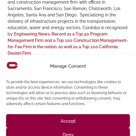
and construction management firm with offices in
Sacramento, San Francisco, San Ramon, Chatsworth, Los
Angeles, Santa Ana and San Diego. Specializing in the
delivery of infrastructure projects in the transportation,
education, water and energy sectors, Cordoba is recognized
by
Engineering News-Record as a Top 50 Program
Management Firm and a Top 100 Construction Management-
for-Fee Firm in the nation, as well as a Top 100 California
Design Firm.
For additional information, please visit
cordobacorp.com
or
Manage Consent
contact
communications@cordobacorp.com
.
Randall D. Martinez’s Biography is provided for reference:
To provide the best experiences, we use technologies like cookies to
Link to Bio
store and/or access device information. Consenting to these
technologies will allow us to process data such as browsing behavior or
unique IDs on this site. Not consenting or withdrawing consent, may
adversely affect certain features and functions.
Share:
Accept
Deny