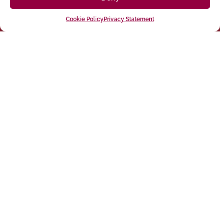
Cookie Policy
Privacy Statement
Follow us on social media
(916) 273-8535
Sacramento
428 J St Suite 400, Sacramento, CA 95814 Phone:
Building
San Francisco
San Francisco, CA 94107 Located in the Clocktower
Phone: (925) 394-4137
San Ramon
2440 Camino Ramon Suite 327, San Ramon, CA 94583
Phone: (818) 350-8090