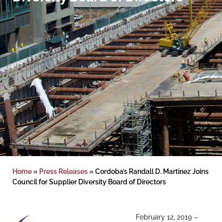
Home
»
Press Releases
»
Cordoba’s Randall D. Martinez Joins
Council for Supplier Diversity Board of Directors
February 12, 2019 –