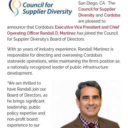
San Diego, CA: The
Council for Supplier
Diversity
and
Cordoba
are pleased to
announce that Cordoba’s
Executive Vice President and Chief
Operating Officer Randall D. Martinez
has joined the Council
for Supplier Diversity’s Board of Directors.
With 30 years of industry experience, Randall Martinez is
responsible for directing and overseeing Cordoba’s
statewide operations, while maintaining the firm’s position as
a nationally recognized leader of public infrastructure
development.
“We are thrilled to
have Randall join our
Board of Directors, as
he brings significant
leadership, public
policy expertise and
non-profit board
experience to our