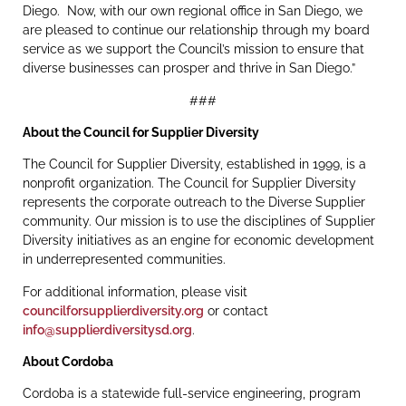
Diego. Now, with our own regional office in San Diego, we
are pleased to continue our relationship through my board
service as we support the Council’s mission to ensure that
diverse businesses can prosper and thrive in San Diego.”
###
About the Council for Supplier Diversity
The Council for Supplier Diversity, established in 1999, is a
nonprofit organization. The Council for Supplier Diversity
represents the corporate outreach to the Diverse Supplier
community. Our mission is to use the disciplines of Supplier
Diversity initiatives as an engine for economic development
in underrepresented communities.
For additional information, please visit
councilforsupplierdiversity.org
or contact
info@supplierdiversitysd.org
.
About Cordoba
Cordoba is a statewide full-service engineering, program