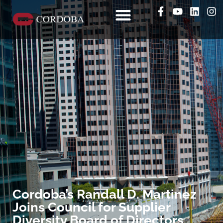
Cordoba’s Randall D. Martinez
Joins Council for Supplier
Diversity Board of Directors