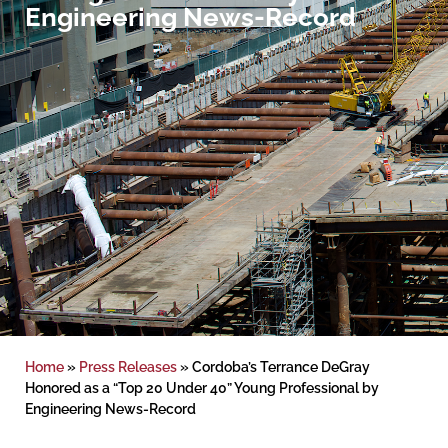
Engineering News-Record
Home
»
Press Releases
»
Cordoba’s Terrance DeGray
Honored as a “Top 20 Under 40” Young Professional by
Engineering News-Record