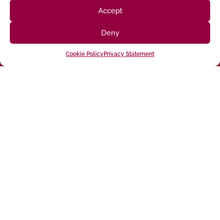
Accept
Deny
Cookie Policy
Privacy Statement
Follow us on social media
(916) 273-8535
Sacramento
428 J St Suite 400, Sacramento, CA 95814 Phone:
Building
San Francisco
San Francisco, CA 94107 Located in the Clocktower
Phone: (925) 394-4137