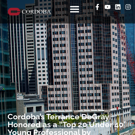
Cordoba’s Terrance DeGray
Honored as a “Top 20 Under 40”
Young Professional by