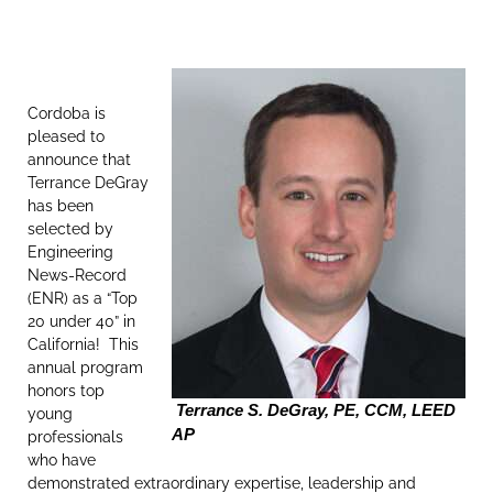
Cordoba is
pleased to
announce that
Terrance DeGray
has been
selected by
Engineering
News-Record
(ENR) as a “Top
20 under 40” in
California! This
annual program
honors top
Terrance S. DeGray, PE, CCM, LEED
young
AP
professionals
who have
demonstrated extraordinary expertise, leadership and