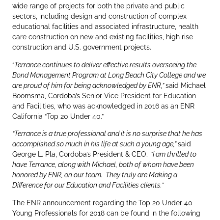
wide range of projects for both the private and public
sectors, including design and construction of complex
educational facilities and associated infrastructure, health
care construction on new and existing facilities, high rise
construction and U.S. government projects.
“
Terrance continues to deliver effective results overseeing the
Bond Management Program at Long Beach City College and we
are proud of him for being acknowledged by ENR,”
said Michael
Boomsma, Cordoba’s Senior Vice President for Education
and Facilities, who was acknowledged in 2016 as an ENR
California “Top 20 Under 40.”
“Terrance is a true professional and it is no surprise that he has
accomplished so much in his life at such a young age,”
said
George L. Pla, Cordoba’s President & CEO.
“I am thrilled to
have Terrance, along with Michael, both of whom have been
honored by ENR, on our team. They truly are Making a
Difference for our Education and Facilities clients.”
The ENR announcement regarding the Top 20 Under 40
Young Professionals for 2018 can be found in the following