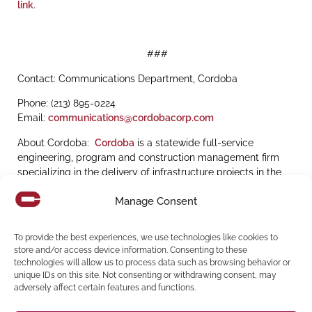
link
.
###
Contact: Communications Department, Cordoba
Phone: (213) 895-0224
Email:
communications@cordobacorp.com
About Cordoba:
Cordoba
is a statewide full-service
engineering, program and construction management firm
specializing in the delivery of infrastructure projects in the
transportation, education, water and energy sectors, and is
Manage Consent
recognized by Engineering News Record (ENR) as
a
ENR
Top 50 Program Management Fi
rm and Top 100
Construction Management-for-Fee Firm
.
To provide the best experiences, we use technologies like cookies to
store and/or access device information. Consenting to these
technologies will allow us to process data such as browsing behavior or
unique IDs on this site. Not consenting or withdrawing consent, may
adversely affect certain features and functions.
Share: