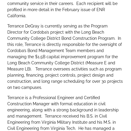
community service in their careers. Each recipient will be
profiled in more detail in the February issue of ENR
California.
Terrance DeGray is currently serving as the Program
Director for Cordoba’s project with the Long Beach
Community College District Bond Construction Program. In
this role, Terrance is directly responsible for the oversight of
Cordoba’s Bond Management Team members and
managing the $1.5B capital improvement program for the
Long Beach Community College District (Measure E and
Measure LB). Terrance oversees activities such as program
planning, financing, project controls, project design and
construction, and long range scheduling for over 30 projects
on two campuses.
Terrance is a Professional Engineer and Certified
Construction Manager with formal education in civil
engineering, along with a strong background in leadership
and management. Terrance received his B.S. in Civil
Engineering from Virginia Military Institute and his M.S. in
Civil Engineering from Virginia Tech. He has managed a