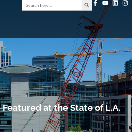
Search
for:
Featured at the State of L.A.