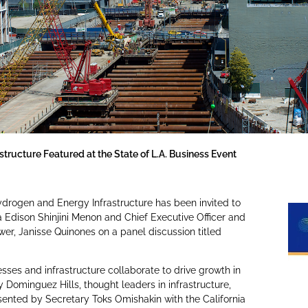
tructure Featured at the State of L.A. Business Event
ydrogen and Energy Infrastructure has been invited to
a Edison Shinjini Menon and Chief Executive Officer and
r, Janisse Quinones on a panel discussion titled
sses and infrastructure collaborate to drive growth in
 Dominguez Hills, thought leaders in infrastructure,
sented by Secretary Toks Omishakin with the California