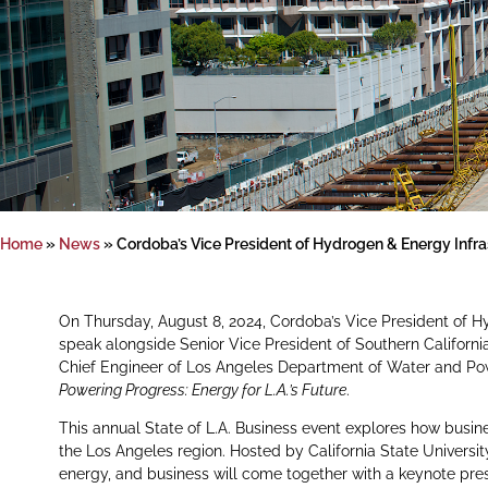
Home
»
News
»
Cordoba’s Vice President of Hydrogen & Energy Infras
On Thursday, August 8, 2024, Cordoba’s Vice President of H
speak alongside Senior Vice President of Southern Californi
Chief Engineer of Los Angeles Department of Water and Powe
Powering Progress: Energy for L.A.’s Future
.
This annual State of L.A. Business event explores how busine
the Los Angeles region. Hosted by California State University
energy, and business will come together with a keynote pre