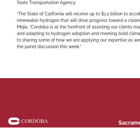
State Transportation Agency.
“The State of California will receive up to $1.2 billion to 
renewable hydrogen that will drive progress toward a clean
Mejia, “Cordoba is at the forefront of assisting our clients m
and adapting to hydrogen adoption and meeting bold climat
to sharing some of how we are applying our expertise as wel
the panel discussion this week.”
Phone: (916)
Sacramento,
Sacram
428 J St Su
Follow us on social media
42
CA 91764 Phon