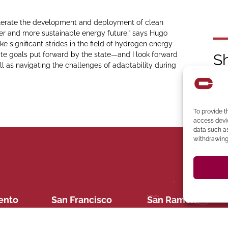
accelerate the development and deployment of clean
er and more sustainable energy future,” says Hugo
ake significant strides in the field of hydrogen energy
e goals put forward by the state—and I look forward
S
l as navigating the challenges of adaptability during
To provide t
access devic
data such as
withdrawing 
394-4137
Ph
 273-8535
Clocktower Building
CA 94583 Phone: (925)
C
 CA 95814
94107 Located in the
ento
San Francisco
San Ramon
Suite 327, San Ramon,
ite 400,
San Francisco, CA
2440 Camino Ramon
22
558-6124
(619) 745-6
e: (909) 284-
Ana, CA 92705 Phone: (714)
Diego, CA 92123