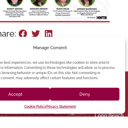
hare:
Manage Consent
he best experiences, we use technologies like cookies to store and/or
e information. Consenting to these technologies will allow us to process
 browsing behavior or unique IDs on this site. Not consenting or
consent, may adversely affect certain features and functions.
(213) 895-0224
Accept
Deny
one: (818) 350-8090
90012 Phone:
hatsworth,CA 91311
Angeles, CA
Cookie Policy
Privacy Statement
Chatsworth
Los Angeles
Suite 350,
Broadway, Los
Long Beach
9301 Oakdale Ave
1401 N
060
CA 92243
HEADQUARTERS
 Phone:
Street El Centro,