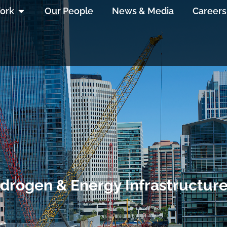
ork
Our People
News & Media
Careers
drogen & Energy Infrastructure 