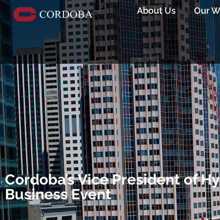
About Us
Our W
Cordoba’s Vice President of Hy
Business Event