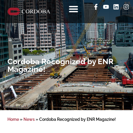
Cordoba Recognized by ENR
Magazine!
Home
»
News
»
Cordoba Recognized by ENR Magazine!