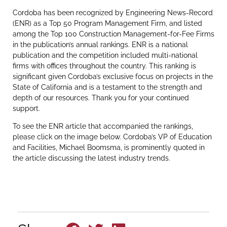
Cordoba has been recognized by Engineering News-Record
(ENR) as a Top 50 Program Management Firm, and listed
among the Top 100 Construction Management-for-Fee Firms
in the publication’s annual rankings. ENR is a national
publication and the competition included multi-national
firms with offices throughout the country. This ranking is
significant given Cordoba’s exclusive focus on projects in the
State of California and is a testament to the strength and
depth of our resources. Thank you for your continued
support.
To see the ENR article that accompanied the rankings,
please click on the image below. Cordoba’s VP of Education
and Facilities, Michael Boomsma, is prominently quoted in
the article discussing the latest industry trends.