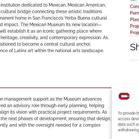
 institution dedicated to Mexican, Mexican American,
Con
cultural bridge connecting these artistic traditions
Perm
manent home in San Francisco’s Yerba Buena cultural
Plan
y and impact. The Mexican Museum Its new location—
Proj
will establish it as an iconic gathering place where
Pro
 heritage, creativity, and contemporary expression. As
ositioned to become a central cultural anchor,
S
 of Latinx art within the national arts landscape.
tion management support as the Museum advances
d an advisory role through early planning, helping
ign its vision with practical project requirements. As
To provide t
the next phases of development, ensuring that design,
access devic
data such as
iently and with the oversight needed for a complex
withdrawing 