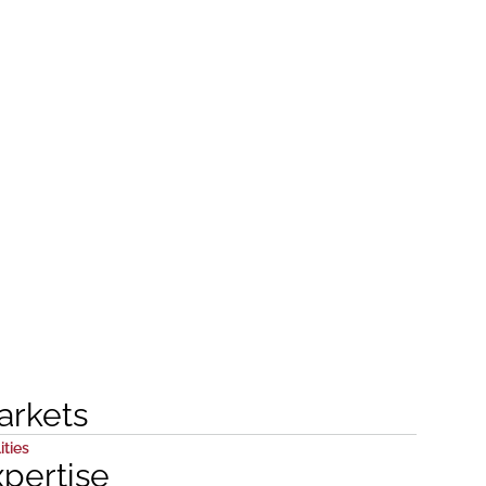
arkets
ities
xpertise