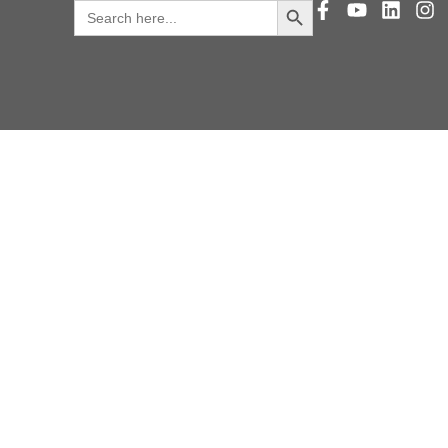
Search
for: