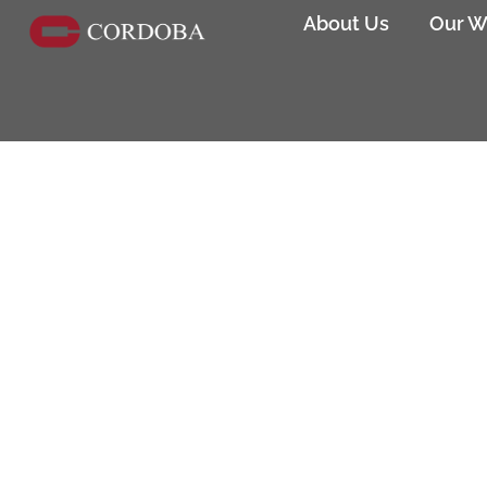
About Us
Our W
The Mexican Museum