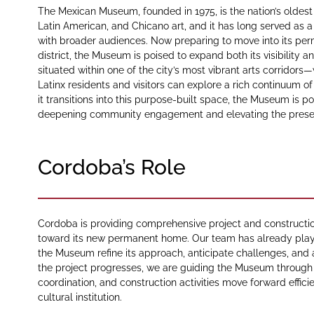
The Mexican Museum, founded in 1975, is the nation’s oldest
Latin American, and Chicano art, and it has long served as a 
with broader audiences. Now preparing to move into its per
district, the Museum is poised to expand both its visibilit
situated within one of the city’s most vibrant arts corridors—
Latinx residents and visitors can explore a rich continuum of
it transitions into this purpose-built space, the Museum is p
deepening community engagement and elevating the presence
Cordoba’s Role
Cordoba is providing comprehensive project and construc
toward its new permanent home. Our team has already playe
the Museum refine its approach, anticipate challenges, and al
the project progresses, we are guiding the Museum through 
coordination, and construction activities move forward effic
cultural institution.