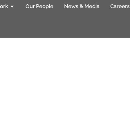
ork
Our People
News & Media
Careers