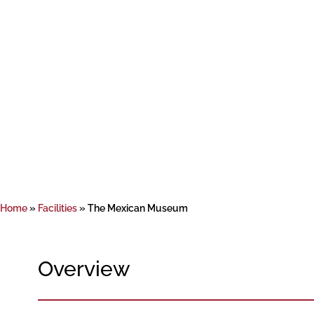
Home
»
Facilities
»
The Mexican Museum
Overview