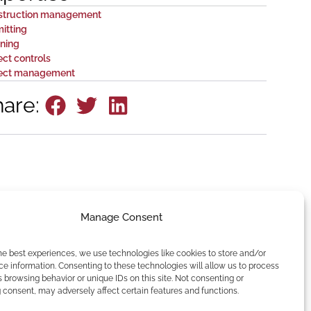
struction management
itting
ning
ect controls
ject management
hare:
Manage Consent
he best experiences, we use technologies like cookies to store and/or
e information. Consenting to these technologies will allow us to process
 browsing behavior or unique IDs on this site. Not consenting or
consent, may adversely affect certain features and functions.