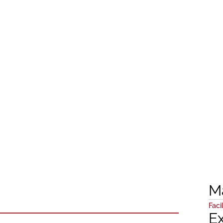
M
Facil
E