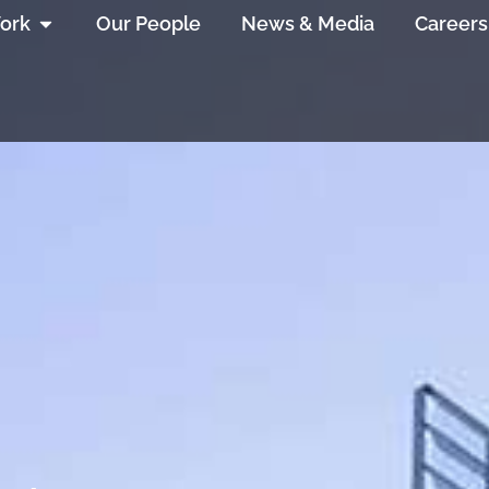
ork
Our People
News & Media
Careers