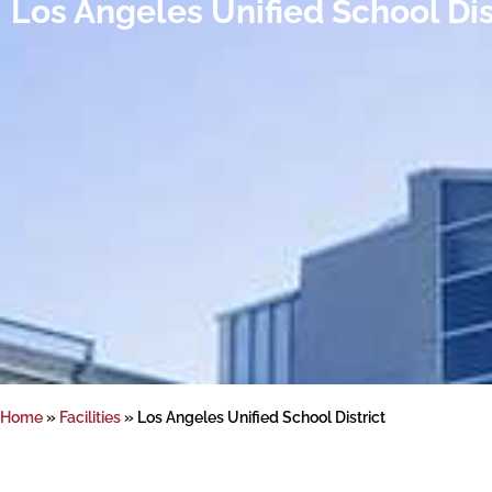
Los Angeles Unified School Dis
Home
»
Facilities
»
Los Angeles Unified School District