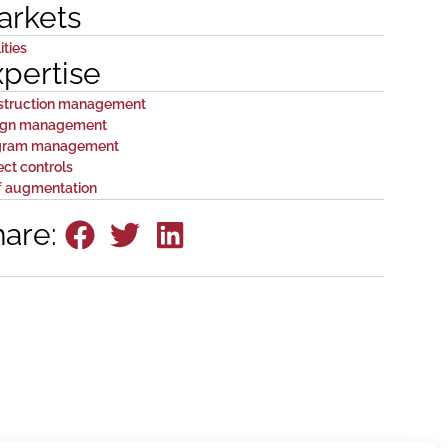
arkets
ities
xpertise
struction management
ign management
gram management
ect controls
f augmentation
hare: