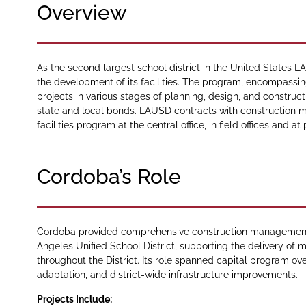
Overview
As the second largest school district in the United States
the development of its facilities. The program, encompassi
projects in various stages of planning, design, and construc
state and local bonds. LAUSD contracts with construction m
facilities program at the central office, in field offices and at
Cordoba’s Role
Cordoba provided comprehensive construction management se
Angeles Unified School District, supporting the delivery of m
throughout the District. Its role spanned capital program over
adaptation, and district-wide infrastructure improvements.
Projects Include: