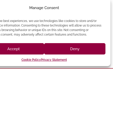
Manage Consent
he best experiences, we use technologies like cookies to store and/or
e information. Consenting to these technologies will allow us to process
 browsing behavior or unique IDs on this site. Not consenting or
consent, may adversely affect certain features and functions.
Accept
Deny
Cookie Policy
Privacy Statement
(213) 895-0224
one: (818) 350-8090
90012 Phone:
hatsworth,CA 91311
Angeles, CA
Chatsworth
Los Angeles
Suite 350,
Broadway, Los