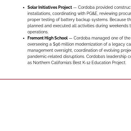
Solar Initiatives Project
— Cordoba provided constructi
installations, coordinating with PG&E, reviewing proc
proper testing of battery backup systems. Because th
planned and executed all activities during weekends to
operations.
Fremont High School
— Cordoba managed one of the Ea
overseeing a $96 million modernization of a legacy ca
management oversight, coordination of evolving proje
pandemic‑related disruptions. Cordoba’s leadership c
as Northern California’s Best K‑12 Education Project.
Phone: (916)
Sacramento,
Sacram