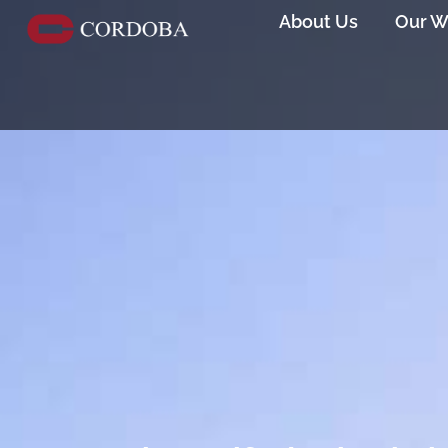
About Us
Our W