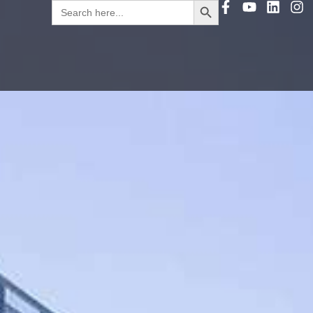
Search
for: