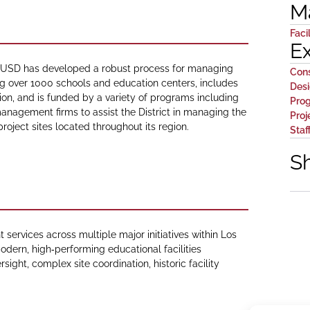
M
Facil
E
 LAUSD has developed a robust process for managing
Con
ng over 1000 schools and education centers, includes
Des
tion, and is funded by a variety of programs including
Pro
anagement firms to assist the District in managing the
Proj
 project sites located throughout its region.
Staf
S
rvices across multiple major initiatives within Los
odern, high‑performing educational facilities
sight, complex site coordination, historic facility