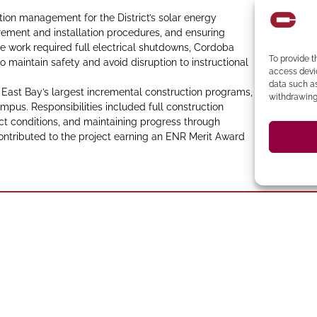
on management for the District’s solar energy
urement and installation procedures, and ensuring
e work required full electrical shutdowns, Cordoba
To provide t
 maintain safety and avoid disruption to instructional
access devic
data such as
st Bay’s largest incremental construction programs,
withdrawing 
mpus. Responsibilities included full construction
ct conditions, and maintaining progress through
ontributed to the project earning an ENR Merit Award
394-4137
Ph
 273-8535
Clocktower Building
CA 94583 Phone: (925)
C
 CA 95814
94107 Located in the
ento
San Francisco
San Ramon
Suite 327, San Ramon,