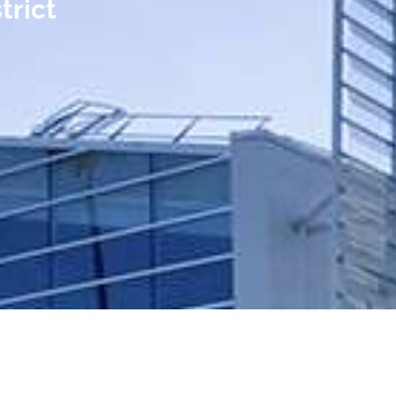
trict