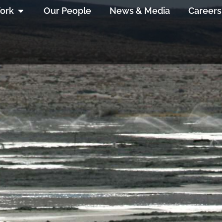
ork
Our People
News & Media
Careers