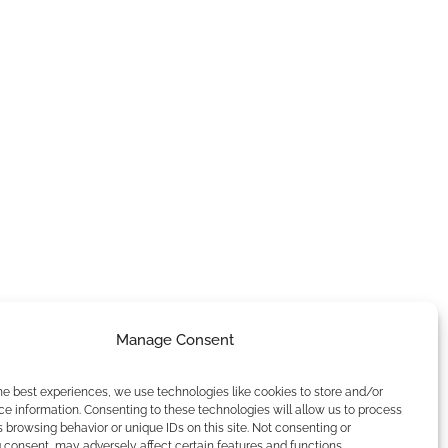
Manage Consent
he best experiences, we use technologies like cookies to store and/or
e information. Consenting to these technologies will allow us to process
 browsing behavior or unique IDs on this site. Not consenting or
consent, may adversely affect certain features and functions.