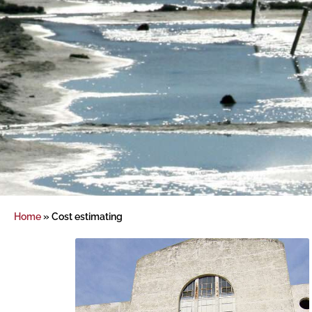
Home
»
Cost estimating