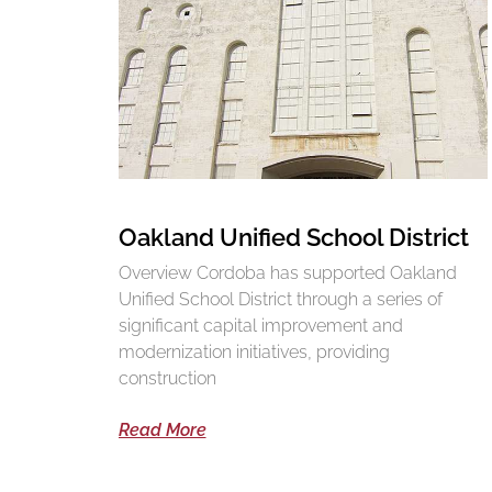
Oakland Unified School District
Overview Cordoba has supported Oakland
Unified School District through a series of
significant capital improvement and
modernization initiatives, providing
construction
Read More