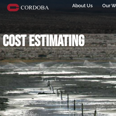
About Us
Our W
Cost estimating