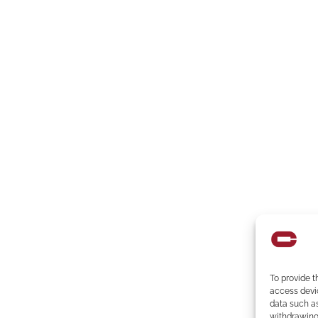
To provide t
access devic
data such as
withdrawing 