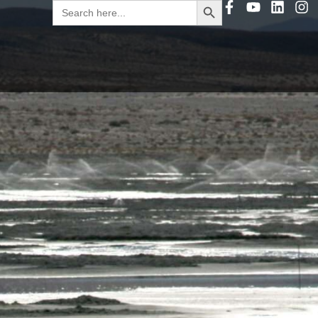
Search
for: