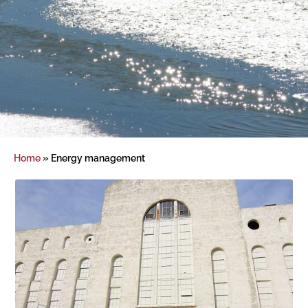
Home
»
Energy management