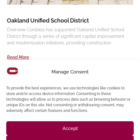
Oakland Unified School District
Overview Cordoba has supported Oakland Unified School
District through a series of significant capital improvement
and modernization initiatives, providing construction
Read More
Manage Consent
Follow us on social media
To provide the best experiences, we use technologies like cookies to
store and/or access device information. Consenting to these
technologies will allow us to process data such as browsing behavior or
(916) 273-8535
unique IDs on this site. Not consenting or withdrawing consent, may
adversely affect certain features and functions.
Sacramento
428 J St Suite 400, Sacramento, CA 95814 Phone:
Building
San Francisco
San Francisco, CA 94107 Located in the Clocktower
Accept
Phone: (925) 394-4137
San Ramon
2440 Camino Ramon Suite 327, San Ramon, CA 94583