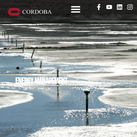
Energy management