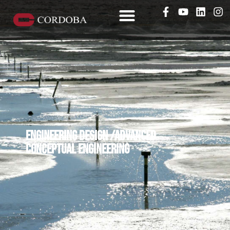
Engineering design /advanced
conceptual engineering