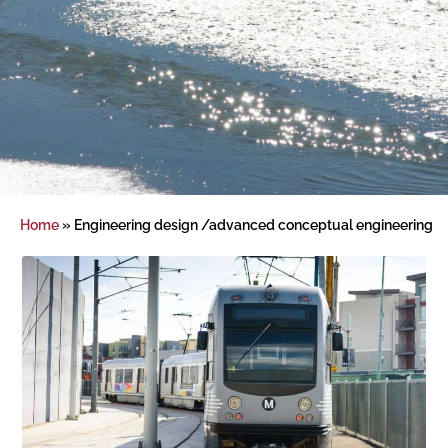
Home
»
Engineering design /advanced conceptual engineering