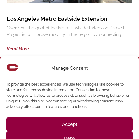
Los Angeles Metro Eastside Extension
Overview The goal of the Metro Eastside Extension Phase ll
Project is to improve mobility in the region by connecting
Read More
Manage Consent
Follow us on social media
To provide the best experiences, we use technologies like cookies to
store and/or access device information. Consenting to these
(916) 273-8535
technologies will allow us to process data such as browsing behavior or
unique IDs on this site. Not consenting or withdrawing consent, may
Sacramento
428 J St Suite 400, Sacramento, CA 95814 Phone:
adversely affect certain features and functions.
Building
San Francisco
San Francisco, CA 94107 Located in the Clocktower
Phone: (925) 394-4137
Accept
San Ramon
2440 Camino Ramon Suite 327, San Ramon, CA 94583
Phone: (818) 350-8090
Deny