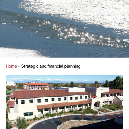
Home
»
Strategic and financial planning