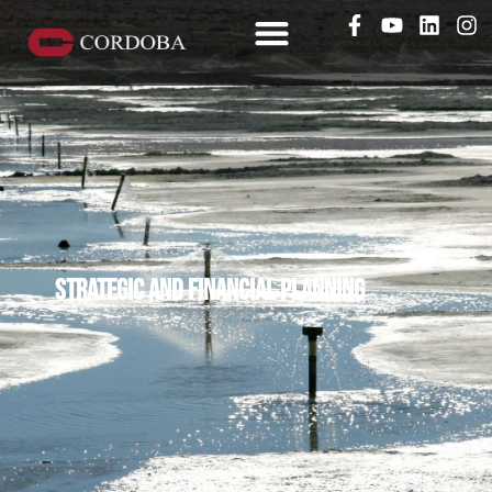
Strategic and financial planning