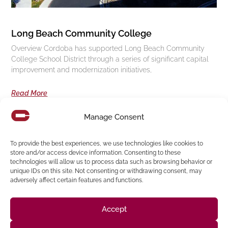
Long Beach Community College
Overview Cordoba has supported Long Beach Community
College School District through a series of significant capital
improvement and modernization initiatives,
Read More
Manage Consent
Follow us on social media
To provide the best experiences, we use technologies like cookies to
store and/or access device information. Consenting to these
technologies will allow us to process data such as browsing behavior or
(916) 273-8535
unique IDs on this site. Not consenting or withdrawing consent, may
adversely affect certain features and functions.
Sacramento
428 J St Suite 400, Sacramento, CA 95814 Phone:
Building
San Francisco
San Francisco, CA 94107 Located in the Clocktower
Accept
Phone: (925) 394-4137
San Ramon
2440 Camino Ramon Suite 327, San Ramon, CA 94583