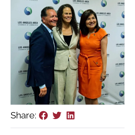
Share: