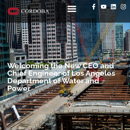
Welcoming the New CEO and
Chief Engineer of Los Angeles
Department of Water and
Power