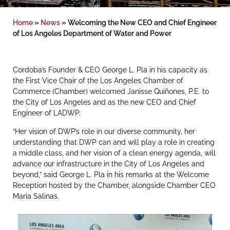
Home
»
News
»
Welcoming the New CEO and Chief Engineer
of Los Angeles Department of Water and Power
Cordoba’s Founder & CEO George L. Pla in his capacity as
the First Vice Chair of the Los Angeles Chamber of
Commerce (Chamber) welcomed Janisse Quiñones, P.E. to
the City of Los Angeles and as the new CEO and Chief
Engineer of LADWP.
“Her vision of DWP’s role in our diverse community, her
understanding that DWP can and will play a role in creating
a middle class, and her vision of a clean energy agenda, will
advance our infrastructure in the City of Los Angeles and
beyond,” said George L. Pla in his remarks at the Welcome
Reception hosted by the Chamber, alongside Chamber CEO
Maria Salinas.