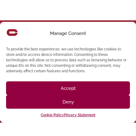
Manage Consent
Follow us on social media
To provide the best experiences, we use technologies like cookies to
store and/or access device information. Consenting to these
(916) 273-8535
technologies will allow us to process data such as browsing behavior or
unique IDs on this site. Not consenting or withdrawing consent, may
Sacramento
428 J St Suite 400, Sacramento, CA 95814 Phone:
adversely affect certain features and functions.
Building
San Francisco
San Francisco, CA 94107 Located in the Clocktower
Accept
Phone: (925) 394-4137
San Ramon
2440 Camino Ramon Suite 327, San Ramon, CA 94583
Deny
Phone: (818) 350-8090
Chatsworth
9301 Oakdale Ave Suite 350, Chatsworth,CA 91311
Cookie Policy
Privacy Statement
Angeles, CA 90012 Phone: (213) 895-0224
HEADQUARTERS 1401 N Broadway, Los
Los Angeles