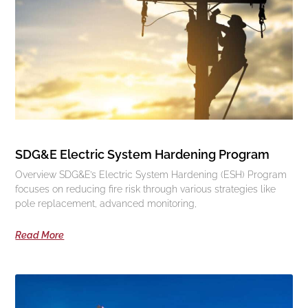
SDG&E Electric System Hardening Program
Overview SDG&E’s Electric System Hardening (ESH) Program
focuses on reducing fire risk through various strategies like
pole replacement, advanced monitoring,
Read More