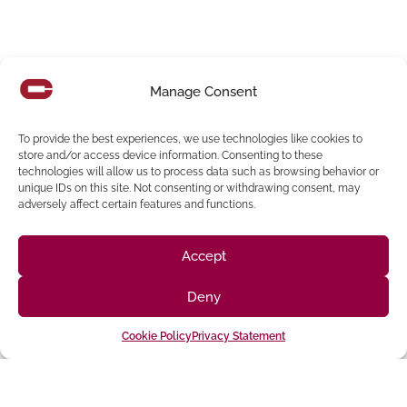
Manage Consent
SDG&E Drone Investigation, Assessment And
Repair Program
To provide the best experiences, we use technologies like cookies to
Overview SDG&E is a regulated public utility that provides
store and/or access device information. Consenting to these
energy service to 3.4 million consumers through 1.4 million
technologies will allow us to process data such as browsing behavior or
unique IDs on this site. Not consenting or withdrawing consent, may
electric meters
adversely affect certain features and functions.
Read More
Accept
Deny
Cookie Policy
Privacy Statement