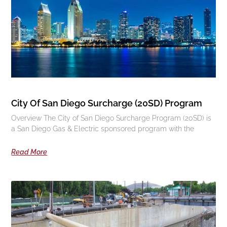
City Of San Diego Surcharge (20SD) Program
Overview The City of San Diego Surcharge Program (20SD) is
a San Diego Gas & Electric sponsored program with the
Read More