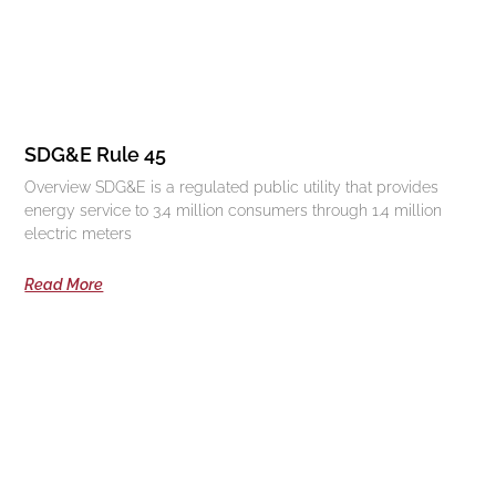
SDG&E Rule 45
Overview SDG&E is a regulated public utility that provides
energy service to 3.4 million consumers through 1.4 million
electric meters
Read More