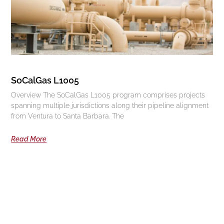
SoCalGas L1005
Overview The SoCalGas L1005 program comprises projects
spanning multiple jurisdictions along their pipeline alignment
from Ventura to Santa Barbara. The
Read More