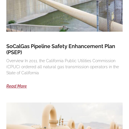
SoCalGas Pipeline Safety Enhancement Plan
(PSEP)
Overview In 2011, the California Public Utilities Commission
(CPUC) ordered all natural gas transmission operators in the
State of California
Read More