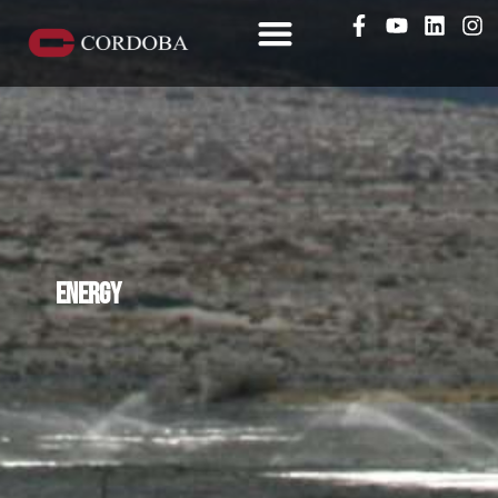
Energy