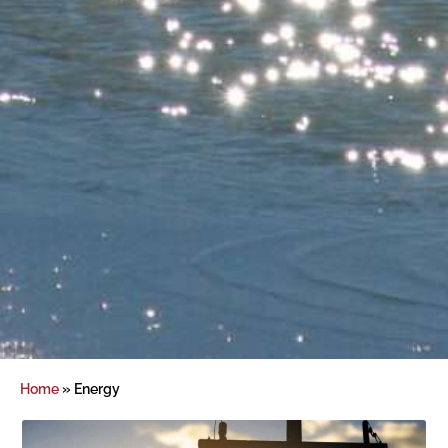
Home
»
Energy