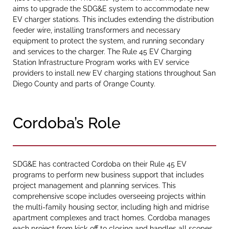
aims to upgrade the SDG&E system to accommodate new
EV charger stations. This includes extending the distribution
feeder wire, installing transformers and necessary
equipment to protect the system, and running secondary
and services to the charger. The Rule 45 EV Charging
Station Infrastructure Program works with EV service
providers to install new EV charging stations throughout San
Diego County and parts of Orange County.
Cordoba’s Role
SDG&E has contracted Cordoba on their Rule 45 EV
programs to perform new business support that includes
project management and planning services. This
comprehensive scope includes overseeing projects within
the multi-family housing sector, including high and midrise
apartment complexes and tract homes. Cordoba manages
each project from kick-off to closing and handles all scopes