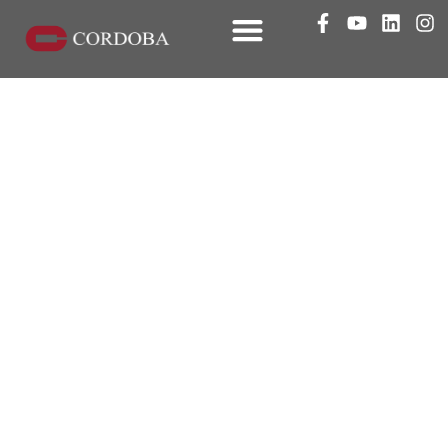
SDG&E Rule 45