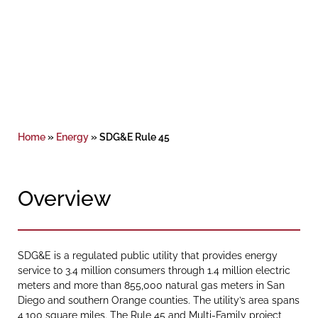
Home
»
Energy
»
SDG&E Rule 45
Overview
SDG&E is a regulated public utility that provides energy
service to 3.4 million consumers through 1.4 million electric
meters and more than 855,000 natural gas meters in San
Diego and southern Orange counties. The utility’s area spans
4,100 square miles. The Rule 45 and Multi-Family project