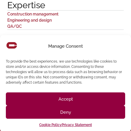
Expertise
Construction management
Engineering and design
QA/QC
Share:
Manage Consent
To provide the best experiences, we use technologies like cookies to
store and/or access device information. Consenting to these
technologies will allow us to process data such as browsing behavior or
unique IDs on this site. Not consenting or withdrawing consent, may
adversely affect certain features and functions.
Accept
Follow us on social media
Deny
(916) 273-8535
Cookie Policy
Privacy Statement
Sacramento
428 J St Suite 400, Sacramento, CA 95814 Phone: