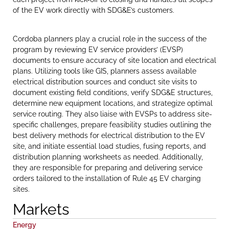
of the EV work directly with SDG&E’s customers.
Cordoba planners play a crucial role in the success of the
program by reviewing EV service providers’ (EVSP)
documents to ensure accuracy of site location and electrical
plans. Utilizing tools like GIS, planners assess available
electrical distribution sources and conduct site visits to
document existing field conditions, verify SDG&E structures,
determine new equipment locations, and strategize optimal
service routing. They also liaise with EVSPs to address site-
specific challenges, prepare feasibility studies outlining the
best delivery methods for electrical distribution to the EV
site, and initiate essential load studies, fusing reports, and
distribution planning worksheets as needed. Additionally,
they are responsible for preparing and delivering service
orders tailored to the installation of Rule 45 EV charging
sites.
Markets
Energy