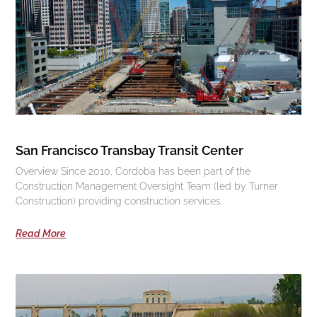
San Francisco Transbay Transit Center
Overview Since 2010, Cordoba has been part of the
Construction Management Oversight Team (led by Turner
Construction) providing construction services,
Read More