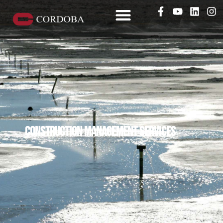
Construction management services