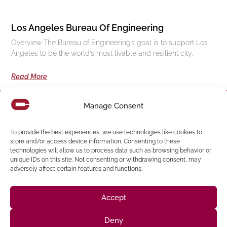
Los Angeles Bureau Of Engineering
Overview The Bureau of Engineering’s goal is to support Los
Angeles to be the world’s most livable and resilient city.
Read More
Manage Consent
Follow us on social media
To provide the best experiences, we use technologies like cookies to
store and/or access device information. Consenting to these
technologies will allow us to process data such as browsing behavior or
(916) 273-8535
unique IDs on this site. Not consenting or withdrawing consent, may
Sacramento
428 J St Suite 400, Sacramento, CA 95814 Phone:
adversely affect certain features and functions.
Building
San Francisco
San Francisco, CA 94107 Located in the Clocktower
Phone: (925) 394-4137
Accept
San Ramon
2440 Camino Ramon Suite 327, San Ramon, CA 94583
Phone: (818) 350-8090
Deny