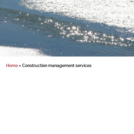
Home
»
Construction management services