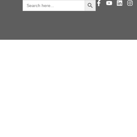
Search
for: