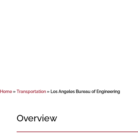
Home
»
Transportation
»
Los Angeles Bureau of Engineering
Overview