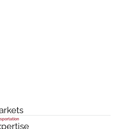
arkets
sportation
xpertise