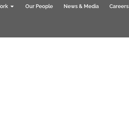
ork
Our People
News & Media
Careers
ering