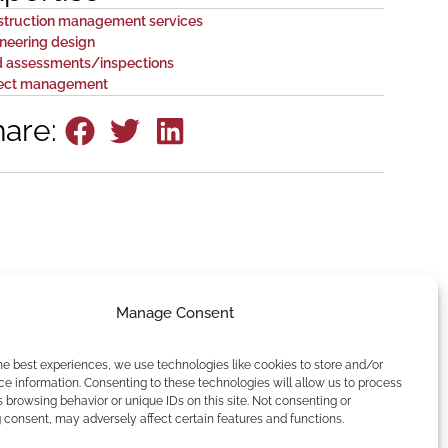
struction management services
neering design
d assessments/inspections
ject management
hare:
Manage Consent
he best experiences, we use technologies like cookies to store and/or
e information. Consenting to these technologies will allow us to process
 browsing behavior or unique IDs on this site. Not consenting or
consent, may adversely affect certain features and functions.