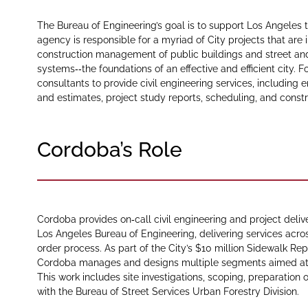
The Bureau of Engineering’s goal is to support Los Angeles to
agency is responsible for a myriad of City projects that are i
construction management of public buildings and street an
systems‑‑the foundations of an effective and efficient city.
consultants to provide civil engineering services, including
and estimates, project study reports, scheduling, and constr
Cordoba’s Role
Cordoba provides on‑call civil engineering and project deliv
Los Angeles Bureau of Engineering, delivering services acro
order process. As part of the City’s $10 million Sidewalk R
Cordoba manages and designs multiple segments aimed at i
This work includes site investigations, scoping, preparation 
with the Bureau of Street Services Urban Forestry Division.