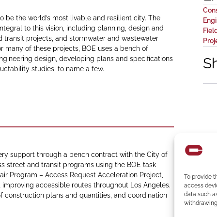
Con
 be the world’s most livable and resilient city. The
Engi
ntegral to this vision, including planning, design and
Fiel
d transit projects, and stormwater and wastewater
Pro
 For many of these projects, BOE uses a bench of
 engineering design, developing plans and specifications
S
uctability studies, to name a few.
ery support through a bench contract with the City of
ss street and transit programs using the BOE task
epair Program – Access Request Acceleration Project,
To provide t
mproving accessible routes throughout Los Angeles.
access devic
data such as
of construction plans and quantities, and coordination
withdrawing 