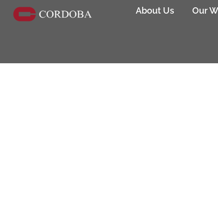
About Us
Our W
Los Angeles Bureau of Engine