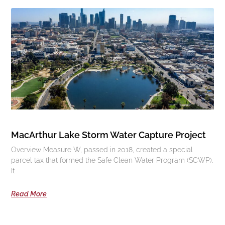
MacArthur Lake Storm Water Capture Project
Overview Measure W, passed in 2018, created a special
parcel tax that formed the Safe Clean Water Program (SCWP).
It
Read More