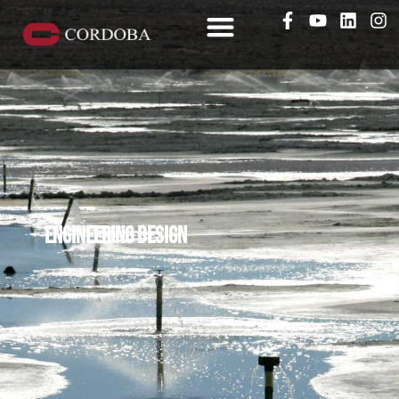
Engineering design