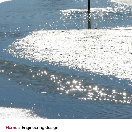
Home
»
Engineering design