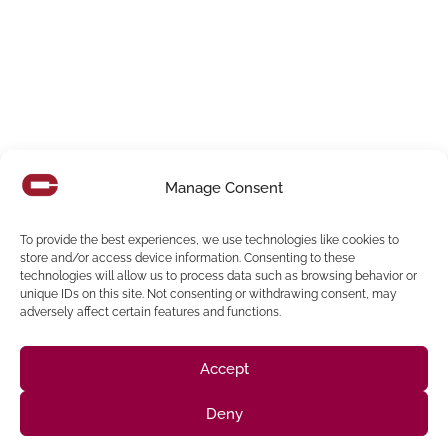
Manage Consent
To provide the best experiences, we use technologies like cookies to
Los Angeles Bureau Of Engineering
store and/or access device information. Consenting to these
Overview The Bureau of Engineering’s goal is to support Los
technologies will allow us to process data such as browsing behavior or
unique IDs on this site. Not consenting or withdrawing consent, may
Angeles to be the world’s most livable and resilient city.
adversely affect certain features and functions.
Read More
Accept
Deny
Follow us on social media